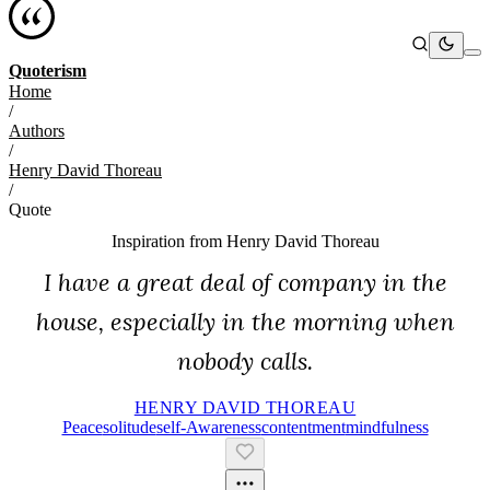
Quoterism
Home
/
Authors
/
Henry David Thoreau
/
Quote
Inspiration from
Henry David Thoreau
I have a great deal of company in the
house, especially in the morning when
nobody calls.
HENRY DAVID THOREAU
Peace
Solitude
Self-Awareness
Contentment
Mindfulness