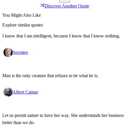
Discover Another Quote
You Might Also Like
Explore similar quotes
I know that I am intelligent, because I know that I know nothing.
Socrates
Man is the only creature that refuses to be what he is.
Albert Camus
Let us permit nature to have her way. She understands her business
better than we do.