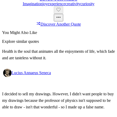
Imagination
Joy
Experience
Creativity
Curiosity
Discover Another Quote
You Might Also Like
Explore similar quotes
Health is the soul that animates all the enjoyments of life, which fade
and are tasteless without it.
Lucius Annaeus Seneca
I decided to sell my drawings. However, I didn't want people to buy
my drawings because the professor of physics isn't supposed to be
able to draw - isn't that wonderful - so I made up a false name.