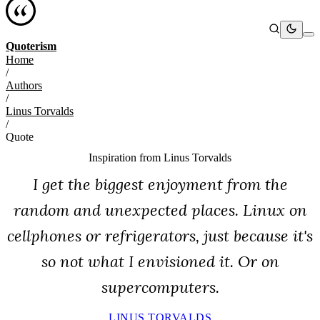
Quoterism
Home
/
Authors
/
Linus Torvalds
/
Quote
Inspiration from
Linus Torvalds
I get the biggest enjoyment from the
random and unexpected places. Linux on
cellphones or refrigerators, just because it's
so not what I envisioned it. Or on
supercomputers.
LINUS TORVALDS