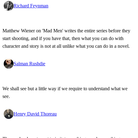
Richard Feynman
Matthew Wiener on 'Mad Men' writes the entire series before they
start shooting, and if you have that, then what you can do with
character and story is not at all unlike what you can do in a novel.
Salman Rushdie
We shall see but a little way if we require to understand what we
see.
Henry David Thoreau