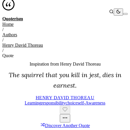
Quoterism
Home
/
Authors
/
Henry David Thoreau
/
Quote
Inspiration from
Henry David Thoreau
The squirrel that you kill in jest, dies in
earnest.
HENRY DAVID THOREAU
Learning
Responsibility
Choice
Self-Awareness
Discover Another Quote