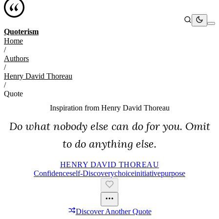
Quoterism
Home
/
Authors
/
Henry David Thoreau
/
Quote
Inspiration from
Henry David Thoreau
Do what nobody else can do for you. Omit
to do anything else.
HENRY DAVID THOREAU
Confidence
Self-Discovery
Choice
Initiative
Purpose
Discover Another Quote