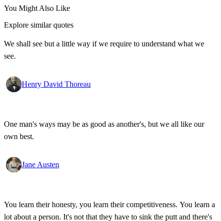
You Might Also Like
Explore similar quotes
We shall see but a little way if we require to understand what we
see.
Henry David Thoreau
One man's ways may be as good as another's, but we all like our
own best.
Jane Austen
You learn their honesty, you learn their competitiveness. You learn a
lot about a person. It's not that they have to sink the putt and there's