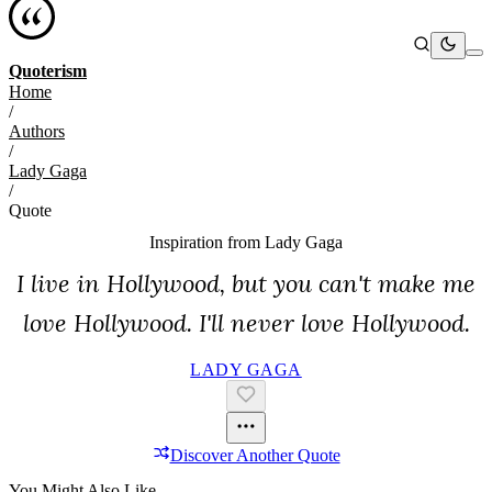
Quoterism
Home
/
Authors
/
Lady Gaga
/
Quote
Inspiration from
Lady Gaga
I live in Hollywood, but you can't make me
love Hollywood. I'll never love Hollywood.
LADY GAGA
Discover Another Quote
You Might Also Like