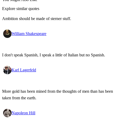
Explore similar quotes
Ambition should be made of sterner stuff.
William Shakespeare
I don't speak Spanish, I speak a little of Italian but no Spanish.
Karl Lagerfeld
More gold has been mined from the thoughts of men than has been
taken from the earth.
Napoleon Hill