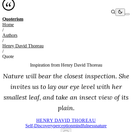
Quoterism
Home
/
Authors
/
Henry David Thoreau
/
Quote
Inspiration from
Henry David Thoreau
Nature will bear the closest inspection. She
invites us to lay our eye level with her
smallest leaf, and take an insect view of its
plain.
HENRY DAVID THOREAU
Self-Discovery
Perception
Mindfulness
Nature