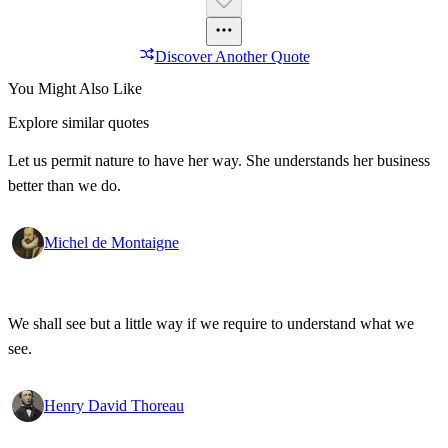
Discover Another Quote
You Might Also Like
Explore similar quotes
Let us permit nature to have her way. She understands her business
better than we do.
Michel de Montaigne
We shall see but a little way if we require to understand what we
see.
Henry David Thoreau