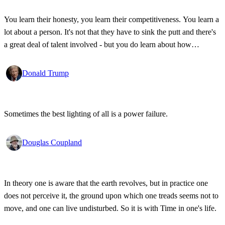
You learn their honesty, you learn their competitiveness. You learn a
lot about a person. It's not that they have to sink the putt and there's
a great deal of talent involved - but you do learn about how
competitive a person is on the golf course, and frankly, how honest.
Donald Trump
Sometimes the best lighting of all is a power failure.
Douglas Coupland
In theory one is aware that the earth revolves, but in practice one
does not perceive it, the ground upon which one treads seems not to
move, and one can live undisturbed. So it is with Time in one's life.