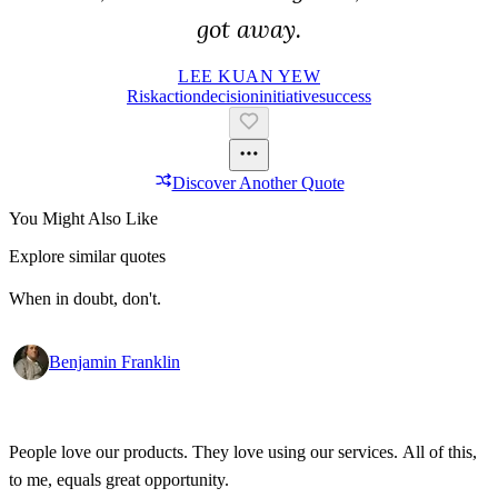
got away.
LEE KUAN YEW
Risk
Action
Decision
Initiative
Success
Discover Another Quote
You Might Also Like
Explore similar quotes
When in doubt, don't.
Benjamin Franklin
People love our products. They love using our services. All of this,
to me, equals great opportunity.