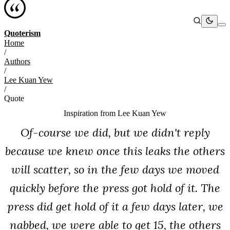
Quoterism
Home
/
Authors
/
Lee Kuan Yew
/
Quote
Inspiration from
Lee Kuan Yew
Of-course we did, but we didn't reply
because we knew once this leaks the others
will scatter, so in the few days we moved
quickly before the press got hold of it. The
press did get hold of it a few days later, we
nabbed, we were able to get 15, the others