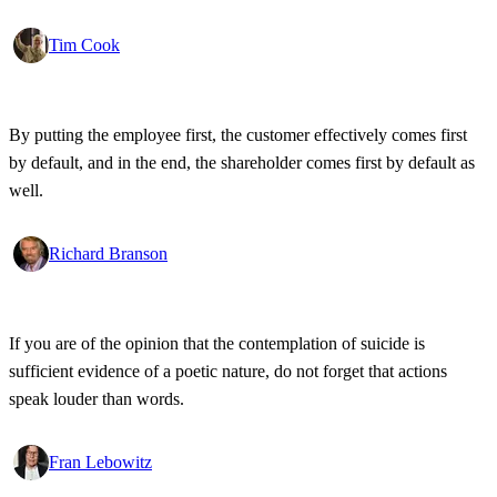
Tim Cook
By putting the employee first, the customer effectively comes first
by default, and in the end, the shareholder comes first by default as
well.
Richard Branson
If you are of the opinion that the contemplation of suicide is
sufficient evidence of a poetic nature, do not forget that actions
speak louder than words.
Fran Lebowitz