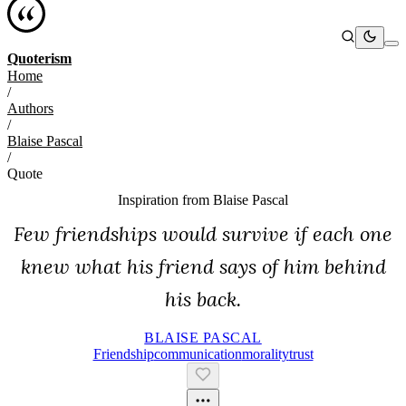
Quoterism
Home
/
Authors
/
Blaise Pascal
/
Quote
Inspiration from
Blaise Pascal
Few friendships would survive if each one
knew what his friend says of him behind
his back.
BLAISE PASCAL
Friendship
Communication
Morality
Trust