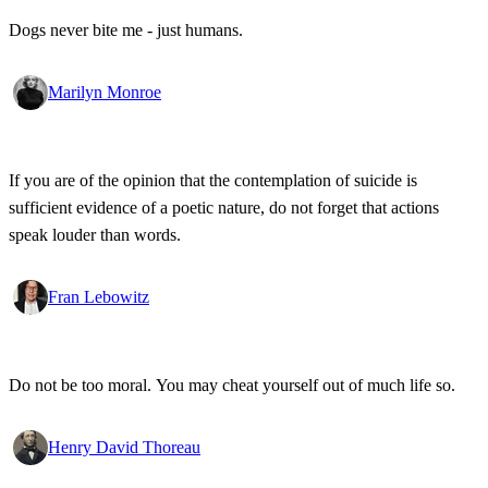
Dogs never bite me - just humans.
Marilyn Monroe
If you are of the opinion that the contemplation of suicide is
sufficient evidence of a poetic nature, do not forget that actions
speak louder than words.
Fran Lebowitz
Do not be too moral. You may cheat yourself out of much life so.
Henry David Thoreau