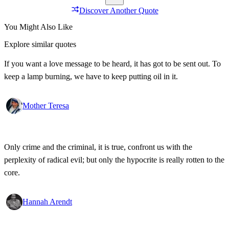
Discover Another Quote
You Might Also Like
Explore similar quotes
If you want a love message to be heard, it has got to be sent out. To
keep a lamp burning, we have to keep putting oil in it.
Mother Teresa
Only crime and the criminal, it is true, confront us with the
perplexity of radical evil; but only the hypocrite is really rotten to the
core.
Hannah Arendt