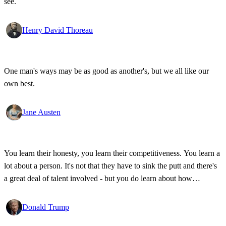
see.
Henry David Thoreau
One man's ways may be as good as another's, but we all like our
own best.
Jane Austen
You learn their honesty, you learn their competitiveness. You learn a
lot about a person. It's not that they have to sink the putt and there's
a great deal of talent involved - but you do learn about how
competitive a person is on the golf course, and frankly, how honest.
Donald Trump