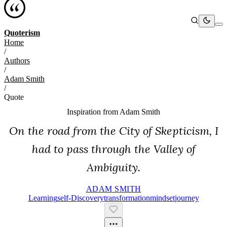
Quoterism
Home
/
Authors
/
Adam Smith
/
Quote
Inspiration from
Adam Smith
On the road from the City of Skepticism, I
had to pass through the Valley of
Ambiguity.
ADAM SMITH
Learning
Self-Discovery
Transformation
Mindset
Journey