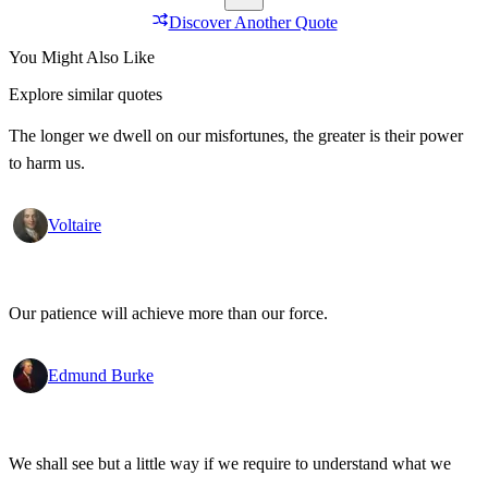
Discover Another Quote
You Might Also Like
Explore similar quotes
The longer we dwell on our misfortunes, the greater is their power
to harm us.
Voltaire
Our patience will achieve more than our force.
Edmund Burke
We shall see but a little way if we require to understand what we