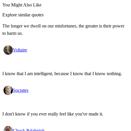
You Might Also Like
Explore similar quotes
The longer we dwell on our misfortunes, the greater is their power
to harm us.
Voltaire
I know that I am intelligent, because I know that I know nothing.
Socrates
I don't know if you ever really feel like you've made it.
Chuck Palahniuk