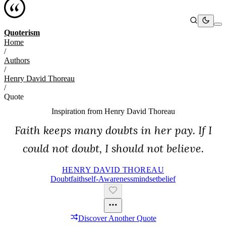
Quoterism
Home
/
Authors
/
Henry David Thoreau
/
Quote
Inspiration from
Henry David Thoreau
Faith keeps many doubts in her pay. If I
could not doubt, I should not believe.
HENRY DAVID THOREAU
Doubt
Faith
Self-Awareness
Mindset
Belief
Discover Another Quote