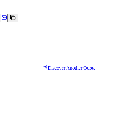
Discover Another Quote