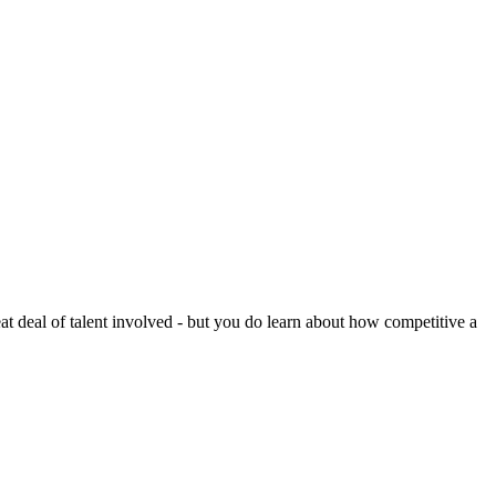
reat deal of talent involved - but you do learn about how competitive a