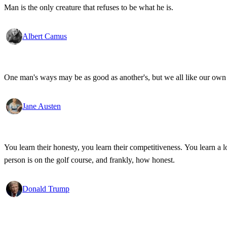
Man is the only creature that refuses to be what he is.
Albert Camus
One man's ways may be as good as another's, but we all like our own 
Jane Austen
You learn their honesty, you learn their competitiveness. You learn a lo
person is on the golf course, and frankly, how honest.
Donald Trump