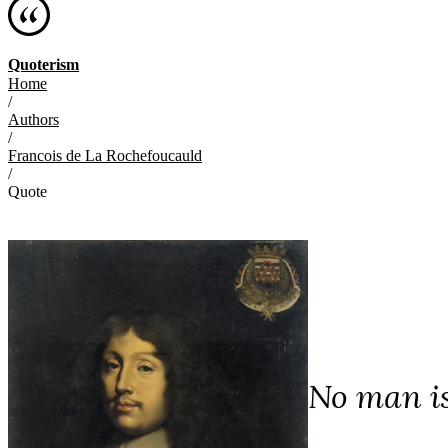
Quoterism
Home
/
Authors
/
Francois de La Rochefoucauld
/
Quote
No man is