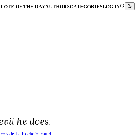
UOTE OF THE DAY
AUTHORS
CATEGORIES
LOG IN
vil he does.
ncois de La Rochefoucauld