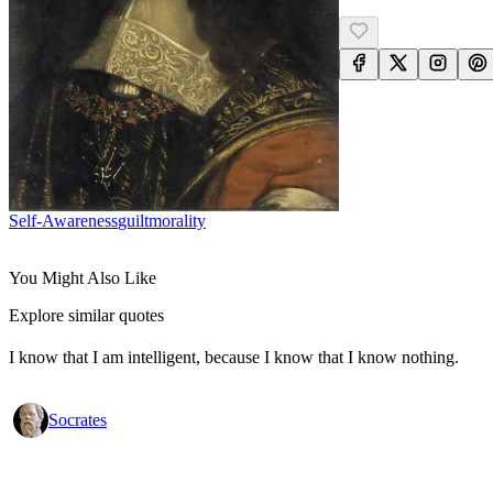
Self-Awareness
Guilt
Morality
You Might Also Like
Explore similar quotes
I know that I am intelligent, because I know that I know nothing.
Socrates