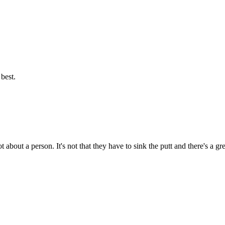
best.
t about a person. It's not that they have to sink the putt and there's a g