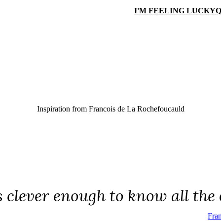
I'M FEELING LUCKY
Q
Inspiration from
Francois de La Rochefoucauld
 clever enough to know all the e
Fra