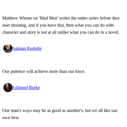
Matthew Wiener on 'Mad Men' writes the entire series before they
start shooting, and if you have that, then what you can do with
character and story is not at all unlike what you can do in a novel.
Salman Rushdie
Our patience will achieve more than our force.
Edmund Burke
One man's ways may be as good as another's, but we all like our
own best.