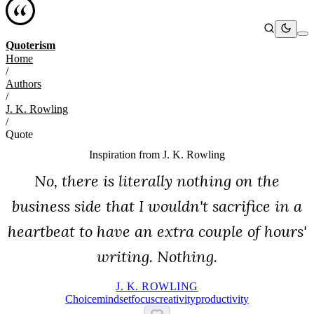
Quoterism
Home
/
Authors
/
J. K. Rowling
/
Quote
Inspiration from
J. K. Rowling
No, there is literally nothing on the
business side that I wouldn't sacrifice in a
heartbeat to have an extra couple of hours'
writing. Nothing.
J. K. ROWLING
Choice
Mindset
Focus
Creativity
Productivity