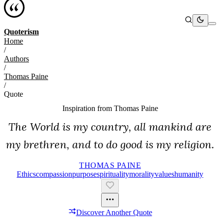
Quoterism
Home
/
Authors
/
Thomas Paine
/
Quote
Inspiration from
Thomas Paine
The World is my country, all mankind are
my brethren, and to do good is my religion.
THOMAS PAINE
Ethics
Compassion
Purpose
Spirituality
Morality
Values
Humanity
Discover Another Quote