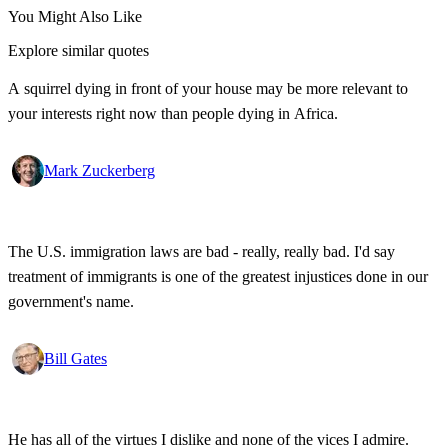
You Might Also Like
Explore similar quotes
A squirrel dying in front of your house may be more relevant to
your interests right now than people dying in Africa.
Mark Zuckerberg
The U.S. immigration laws are bad - really, really bad. I'd say
treatment of immigrants is one of the greatest injustices done in our
government's name.
Bill Gates
He has all of the virtues I dislike and none of the vices I admire.