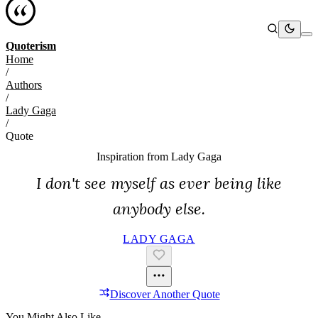
Quoterism
Home
/
Authors
/
Lady Gaga
/
Quote
Inspiration from
Lady Gaga
I don't see myself as ever being like
anybody else.
LADY GAGA
Discover Another Quote
You Might Also Like