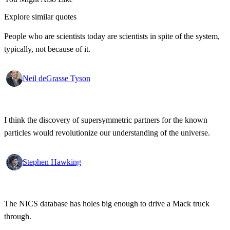
Explore similar quotes
People who are scientists today are scientists in spite of the system,
typically, not because of it.
Neil deGrasse Tyson
I think the discovery of supersymmetric partners for the known
particles would revolutionize our understanding of the universe.
Stephen Hawking
The NICS database has holes big enough to drive a Mack truck
through.