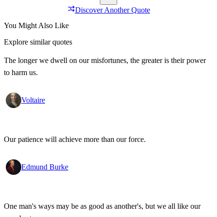
Discover Another Quote
You Might Also Like
Explore similar quotes
The longer we dwell on our misfortunes, the greater is their power
to harm us.
Voltaire
Our patience will achieve more than our force.
Edmund Burke
One man's ways may be as good as another's, but we all like our