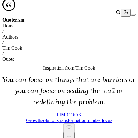
Quoterism
Home
/
Authors
/
Tim Cook
/
Quote
Inspiration from
Tim Cook
You can focus on things that are barriers or
you can focus on scaling the wall or
redefining the problem.
TIM COOK
Growth
Solutions
Transformation
Mindset
Focus