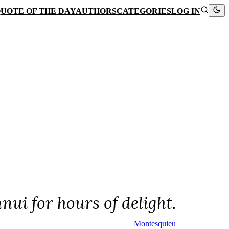
UOTE OF THE DAY
AUTHORS
CATEGORIES
LOG IN
nui for hours of delight.
Montesquieu