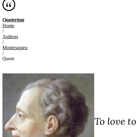
Quoterism
Home
/
Authors
/
Montesquieu
/
Quote
To love to