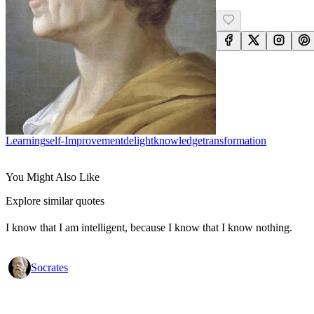
Learning
Self-Improvement
Delight
Knowledge
Transformation
You Might Also Like
Explore similar quotes
I know that I am intelligent, because I know that I know nothing.
Socrates