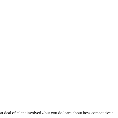
reat deal of talent involved - but you do learn about how competitive a