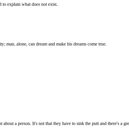
d to explain what does not exist.
ality; man, alone, can dream and make his dreams come true.
t about a person. It's not that they have to sink the putt and there's a g