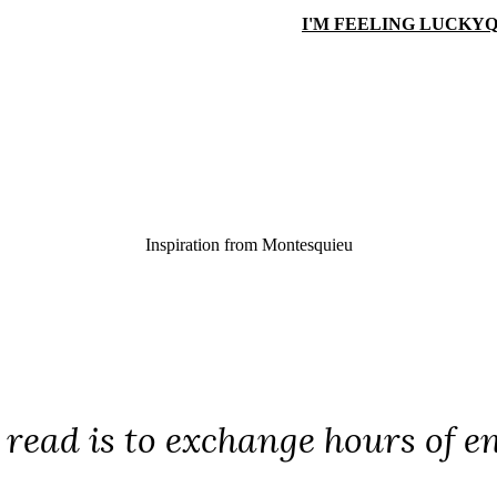
I'M FEELING LUCKY
Q
Inspiration from
Montesquieu
 read is to exchange hours of en