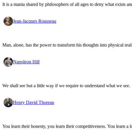
It is a mania shared by philosophers of all ages to deny what exists an
Jean-Jacques Rousseau
Man, alone, has the power to transform his thoughts into physical re
Napoleon Hill
We shall see but a little way if we require to understand what we see.
Henry David Thoreau
You learn their honesty, you learn their competitiveness. You learn a lo