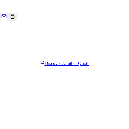
Discover Another Quote