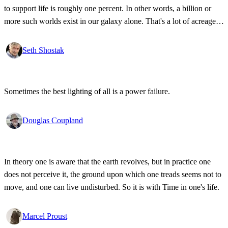
to support life is roughly one percent. In other words, a billion or
more such worlds exist in our galaxy alone. That's a lot of acreage,
and it takes industrial-strength credulity to believe it's all bleakly
barren.
Seth Shostak
Sometimes the best lighting of all is a power failure.
Douglas Coupland
In theory one is aware that the earth revolves, but in practice one
does not perceive it, the ground upon which one treads seems not to
move, and one can live undisturbed. So it is with Time in one's life.
Marcel Proust