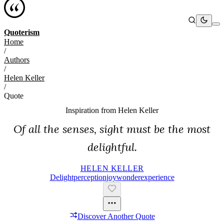
Quoterism
Home
/
Authors
/
Helen Keller
/
Quote
Inspiration from
Helen Keller
Of all the senses, sight must be the most
delightful.
HELEN KELLER
Delight
Perception
Joy
Wonder
Experience
Discover Another Quote