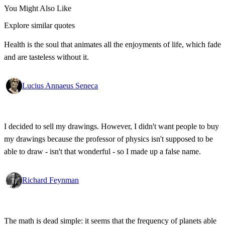
You Might Also Like
Explore similar quotes
Health is the soul that animates all the enjoyments of life, which fade
and are tasteless without it.
Lucius Annaeus Seneca
I decided to sell my drawings. However, I didn't want people to buy
my drawings because the professor of physics isn't supposed to be
able to draw - isn't that wonderful - so I made up a false name.
Richard Feynman
The math is dead simple: it seems that the frequency of planets able