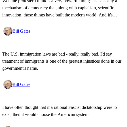
Well the protester I think is a very powerful thing. It's basically a
mechanism of democracy that, along with capitalism, scientific
innovation, those things have built the modern world. And it's
wonderful that the new tools have empowered that protestor so that
state secrets, bad developments are not hidden anymore.
Bill Gates
The U.S. immigration laws are bad - really, really bad. I'd say
treatment of immigrants is one of the greatest injustices done in our
government's name.
Bill Gates
I have often thought that if a rational Fascist dictatorship were to
exist, then it would choose the American system.