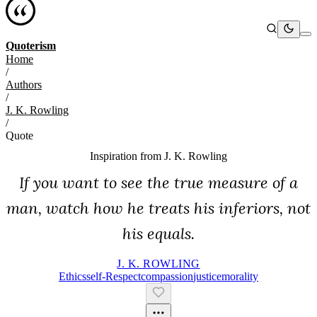
Quoterism
Home
/
Authors
/
J. K. Rowling
/
Quote
Inspiration from
J. K. Rowling
If you want to see the true measure of a
man, watch how he treats his inferiors, not
his equals.
J. K. ROWLING
Ethics
Self-Respect
Compassion
Justice
Morality