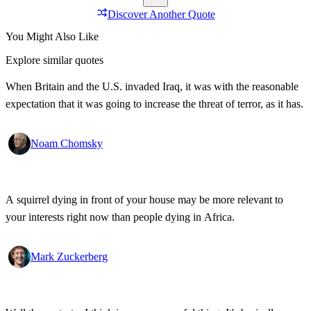
Discover Another Quote
You Might Also Like
Explore similar quotes
When Britain and the U.S. invaded Iraq, it was with the reasonable
expectation that it was going to increase the threat of terror, as it has.
Noam Chomsky
A squirrel dying in front of your house may be more relevant to
your interests right now than people dying in Africa.
Mark Zuckerberg