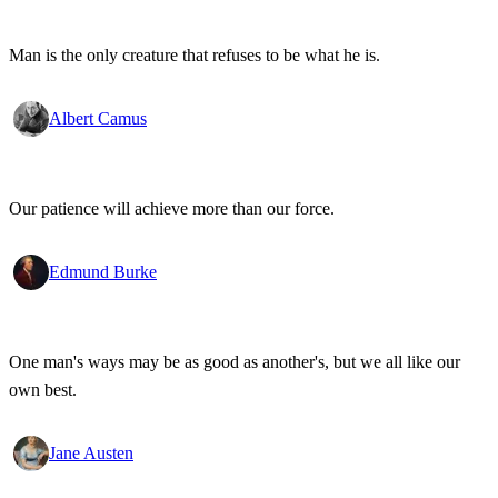
Man is the only creature that refuses to be what he is.
Albert Camus
Our patience will achieve more than our force.
Edmund Burke
One man's ways may be as good as another's, but we all like our
own best.
Jane Austen