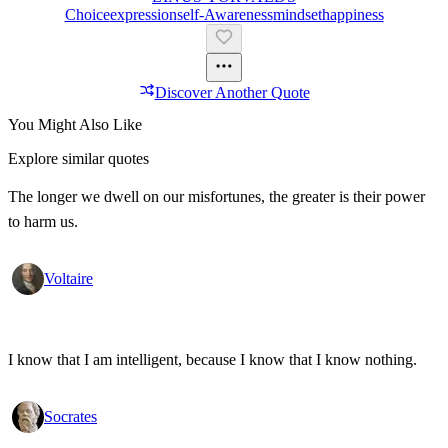
Choice
Expression
Self-Awareness
Mindset
Happiness
Discover Another Quote
You Might Also Like
Explore similar quotes
The longer we dwell on our misfortunes, the greater is their power
to harm us.
Voltaire
I know that I am intelligent, because I know that I know nothing.
Socrates