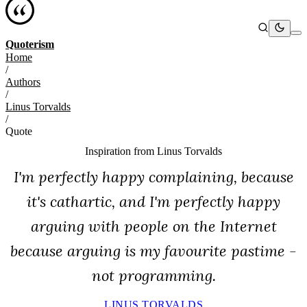
Quoterism
Home
/
Authors
/
Linus Torvalds
/
Quote
Inspiration from
Linus Torvalds
I'm perfectly happy complaining, because
it's cathartic, and I'm perfectly happy
arguing with people on the Internet
because arguing is my favourite pastime -
not programming.
LINUS TORVALDS