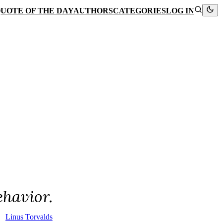
UOTE OF THE DAY
AUTHORS
CATEGORIES
LOG IN
ehavior.
Linus Torvalds