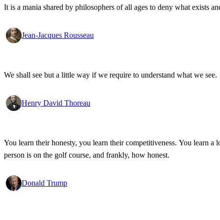
It is a mania shared by philosophers of all ages to deny what exists an
Jean-Jacques Rousseau
We shall see but a little way if we require to understand what we see.
Henry David Thoreau
You learn their honesty, you learn their competitiveness. You learn a lo
person is on the golf course, and frankly, how honest.
Donald Trump