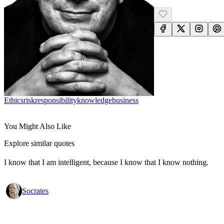
Ethics
Risk
Responsibility
Knowledge
Business
You Might Also Like
Explore similar quotes
I know that I am intelligent, because I know that I know nothing.
Socrates