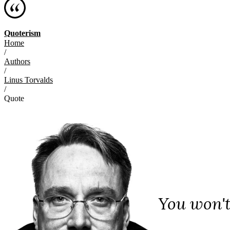
Quoterism
Home
/
Authors
/
Linus Torvalds
/
Quote
You won't