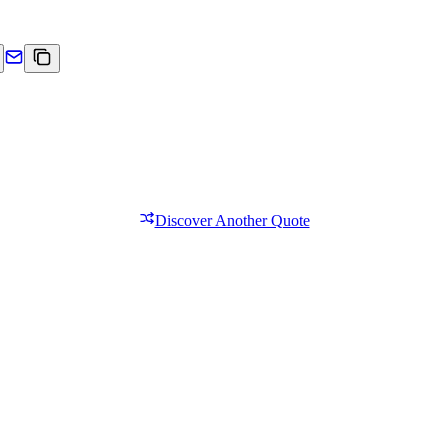
Discover Another Quote