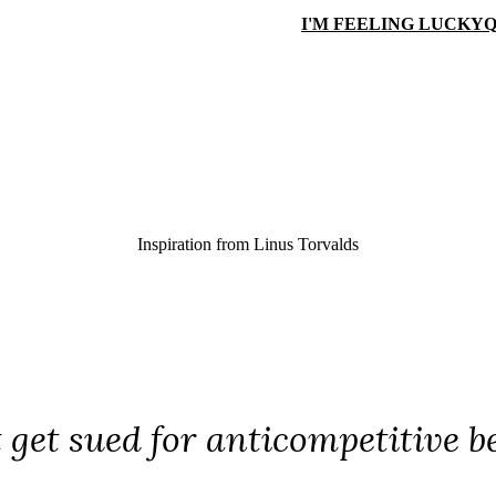
I'M FEELING LUCKY
Q
Inspiration from
Linus Torvalds
 get sued for anticompetitive b