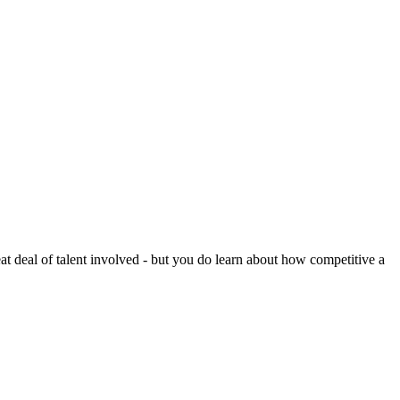
reat deal of talent involved - but you do learn about how competitive a