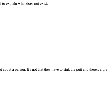
d to explain what does not exist.
t about a person. It's not that they have to sink the putt and there's a g