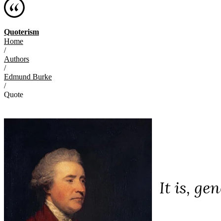
Quoterism
Home
/
Authors
/
Edmund Burke
/
Quote
It is, ge