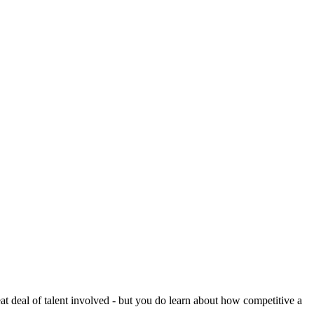
reat deal of talent involved - but you do learn about how competitive a