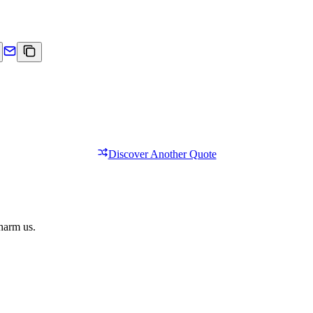
Discover Another Quote
 harm us.