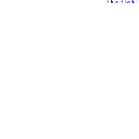
Edmund Burke