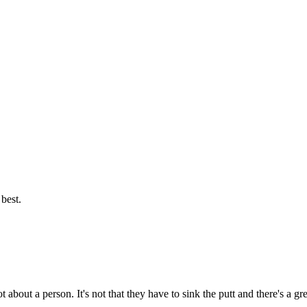
best.
t about a person. It's not that they have to sink the putt and there's a g