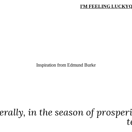
I'M FEELING LUCKY
Q
Inspiration from
Edmund Burke
nerally, in the season of prospe
t