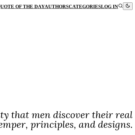
UOTE OF THE DAY
AUTHORS
CATEGORIES
LOG IN
rity that men discover their real
emper, principles, and designs.