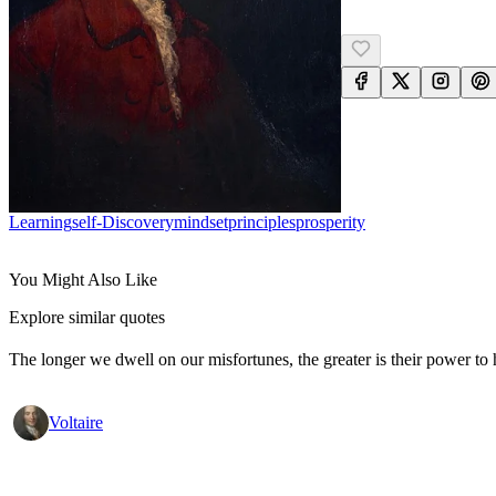
Learning
Self-Discovery
Mindset
Principles
Prosperity
You Might Also Like
Explore similar quotes
The longer we dwell on our misfortunes, the greater is their power to
Voltaire