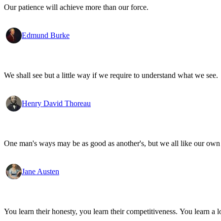
Our patience will achieve more than our force.
Edmund Burke
We shall see but a little way if we require to understand what we see.
Henry David Thoreau
One man's ways may be as good as another's, but we all like our own 
Jane Austen
You learn their honesty, you learn their competitiveness. You learn a lo