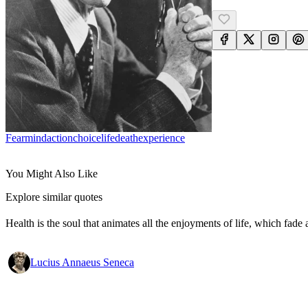
Fear
Mind
Action
Choice
Life
Death
Experience
You Might Also Like
Explore similar quotes
Health is the soul that animates all the enjoyments of life, which fade a
Lucius Annaeus Seneca