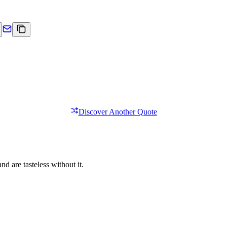
Discover Another Quote
nd are tasteless without it.