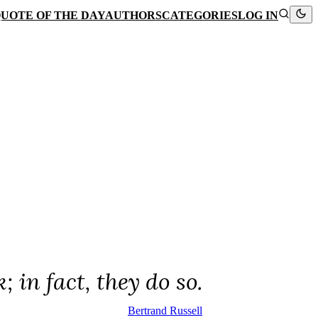
UOTE OF THE DAY
AUTHORS
CATEGORIES
LOG IN
in fact, they do so.
Bertrand Russell