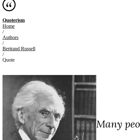
Quoterism
Home
/
Authors
/
Bertrand Russell
/
Quote
Many peop