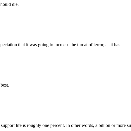
should die.
tation that it was going to increase the threat of terror, as it has.
best.
support life is roughly one percent. In other words, a billion or more su