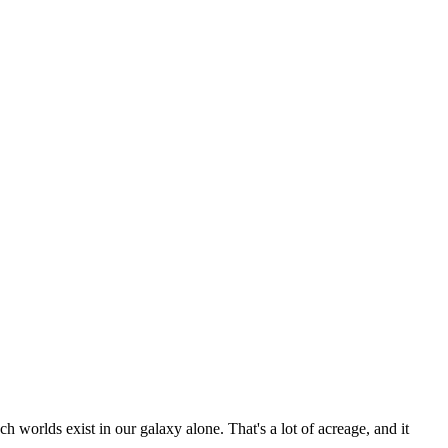
ch worlds exist in our galaxy alone. That's a lot of acreage, and it