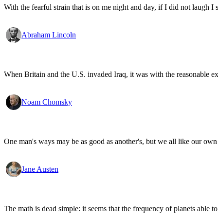
With the fearful strain that is on me night and day, if I did not laugh I 
Abraham Lincoln
When Britain and the U.S. invaded Iraq, it was with the reasonable expec
Noam Chomsky
One man's ways may be as good as another's, but we all like our own 
Jane Austen
The math is dead simple: it seems that the frequency of planets able to 