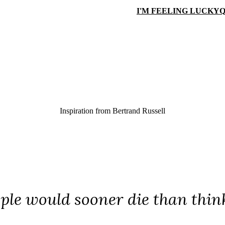
I'M FEELING LUCKY
Q
Inspiration from
Bertrand Russell
le would sooner die than think; 