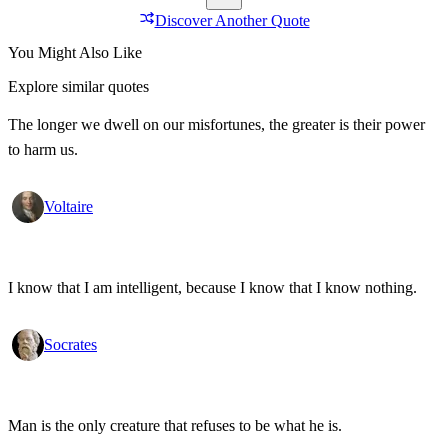
Discover Another Quote
You Might Also Like
Explore similar quotes
The longer we dwell on our misfortunes, the greater is their power
to harm us.
Voltaire
I know that I am intelligent, because I know that I know nothing.
Socrates
Man is the only creature that refuses to be what he is.