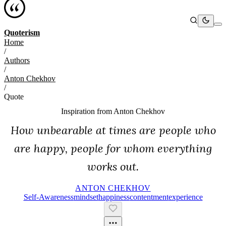
Quoterism
Home
/
Authors
/
Anton Chekhov
/
Quote
Inspiration from
Anton Chekhov
How unbearable at times are people who
are happy, people for whom everything
works out.
ANTON CHEKHOV
Self-Awareness
Mindset
Happiness
Contentment
Experience