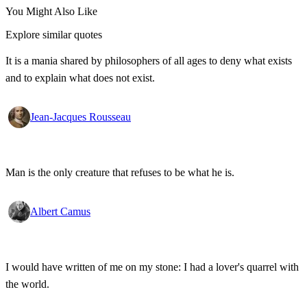
You Might Also Like
Explore similar quotes
It is a mania shared by philosophers of all ages to deny what exists
and to explain what does not exist.
Jean-Jacques Rousseau
Man is the only creature that refuses to be what he is.
Albert Camus
I would have written of me on my stone: I had a lover's quarrel with
the world.