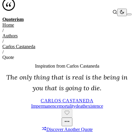
Quoterism
Home
/
Authors
/
Carlos Castaneda
/
Quote
Inspiration from
Carlos Castaneda
The only thing that is real is the being in
you that is going to die.
CARLOS CASTANEDA
Impermanence
Mortality
Death
Existence
Discover Another Quote