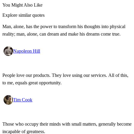
You Might Also Like
Explore similar quotes
Man, alone, has the power to transform his thoughts into physical
reality; man, alone, can dream and make his dreams come true.
Napoleon Hill
People love our products. They love using our services. All of this,
to me, equals great opportunity.
Tim Cook
Those who occupy their minds with small matters, generally become
incapable of greatness.