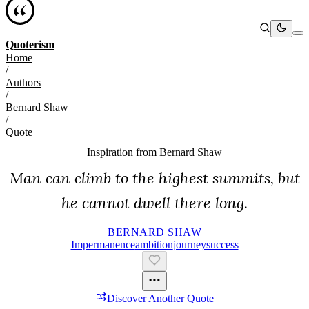
Quoterism
Home
/
Authors
/
Bernard Shaw
/
Quote
Inspiration from
Bernard Shaw
Man can climb to the highest summits, but
he cannot dwell there long.
BERNARD SHAW
Impermanence
Ambition
Journey
Success
Discover Another Quote