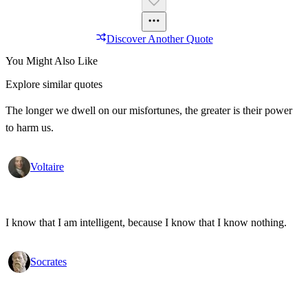
Discover Another Quote
You Might Also Like
Explore similar quotes
The longer we dwell on our misfortunes, the greater is their power
to harm us.
Voltaire
I know that I am intelligent, because I know that I know nothing.
Socrates