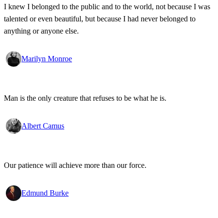
I knew I belonged to the public and to the world, not because I was
talented or even beautiful, but because I had never belonged to
anything or anyone else.
Marilyn Monroe
Man is the only creature that refuses to be what he is.
Albert Camus
Our patience will achieve more than our force.
Edmund Burke