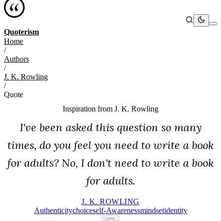
Quoterism
Home
/
Authors
/
J. K. Rowling
/
Quote
Inspiration from
J. K. Rowling
I've been asked this question so many
times, do you feel you need to write a book
for adults? No, I don't need to write a book
for adults.
J. K. ROWLING
Authenticity
Choice
Self-Awareness
Mindset
Identity