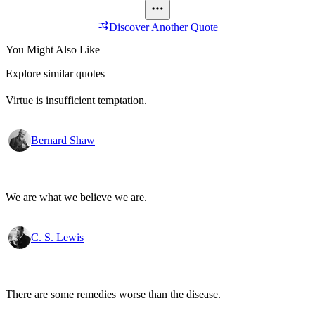
Discover Another Quote
You Might Also Like
Explore similar quotes
Virtue is insufficient temptation.
Bernard Shaw
We are what we believe we are.
C. S. Lewis
There are some remedies worse than the disease.