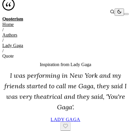
Quoterism
Home
/
Authors
/
Lady Gaga
/
Quote
Inspiration from
Lady Gaga
I was performing in New York and my
friends started to call me Gaga, they said I
was very theatrical and they said, 'You're
Gaga'.
LADY GAGA