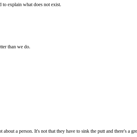
d to explain what does not exist.
tter than we do.
t about a person. It's not that they have to sink the putt and there's a g