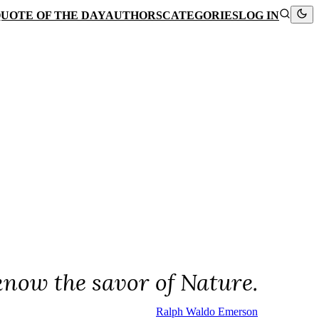
UOTE OF THE DAY
AUTHORS
CATEGORIES
LOG IN
know the savor of Nature.
Ralph Waldo Emerson