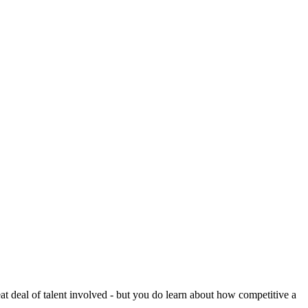
reat deal of talent involved - but you do learn about how competitive a