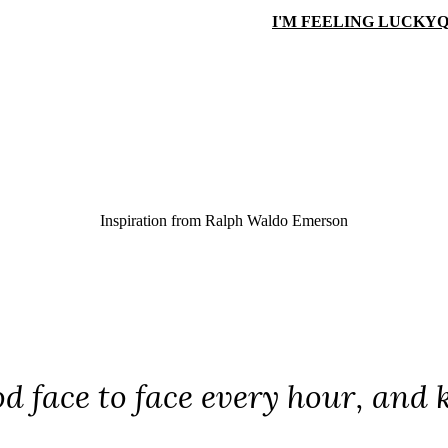
I'M FEELING LUCKY
Q
Inspiration from
Ralph Waldo Emerson
d face to face every hour, and 