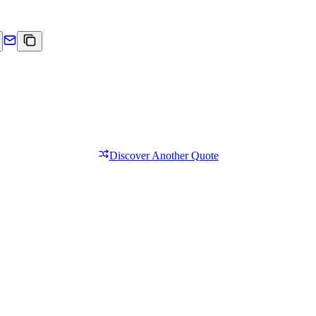
Discover Another Quote