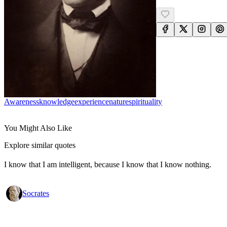
Awareness
Knowledge
Experience
Nature
Spirituality
You Might Also Like
Explore similar quotes
I know that I am intelligent, because I know that I know nothing.
Socrates