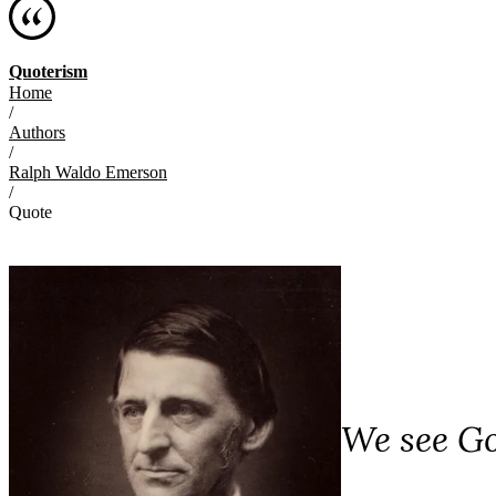
Quoterism
Home
/
Authors
/
Ralph Waldo Emerson
/
Quote
We see Go