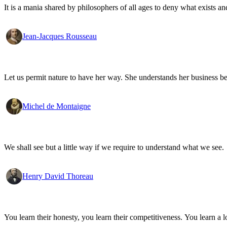
It is a mania shared by philosophers of all ages to deny what exists an
Jean-Jacques Rousseau
Let us permit nature to have her way. She understands her business be
Michel de Montaigne
We shall see but a little way if we require to understand what we see.
Henry David Thoreau
You learn their honesty, you learn their competitiveness. You learn a lo