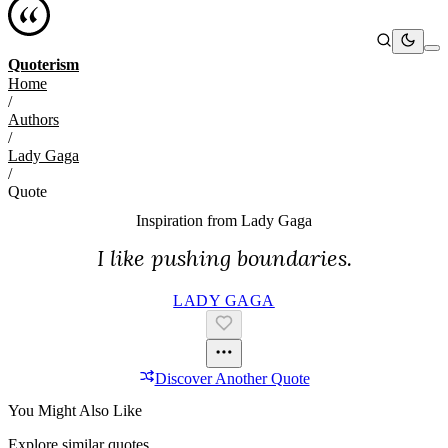
Quoterism
Home
/
Authors
/
Lady Gaga
/
Quote
Inspiration from
Lady Gaga
I like pushing boundaries.
LADY GAGA
Discover Another Quote
You Might Also Like
Explore similar quotes