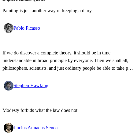
Painting is just another way of keeping a diary.
Pablo Picasso
If we do discover a complete theory, it should be in time
understandable in broad principle by everyone. Then we shall all,
philosophers, scientists, and just ordinary people be able to take part
in the discussion of why we and the universe exist.
Stephen Hawking
Modesty forbids what the law does not.
Lucius Annaeus Seneca