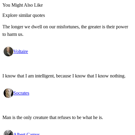
You Might Also Like
Explore similar quotes
The longer we dwell on our misfortunes, the greater is their power
to harm us.
Voltaire
I know that I am intelligent, because I know that I know nothing.
Socrates
Man is the only creature that refuses to be what he is.
Albert Camus