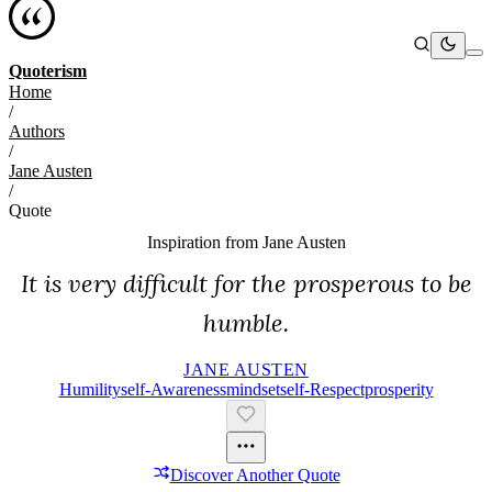
Quoterism
Home
/
Authors
/
Jane Austen
/
Quote
Inspiration from
Jane Austen
It is very difficult for the prosperous to be
humble.
JANE AUSTEN
Humility
Self-Awareness
Mindset
Self-Respect
Prosperity
Discover Another Quote