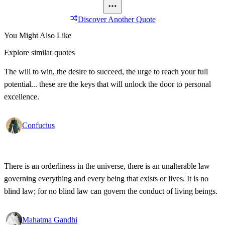
Discover Another Quote
You Might Also Like
Explore similar quotes
The will to win, the desire to succeed, the urge to reach your full
potential... these are the keys that will unlock the door to personal
excellence.
Confucius
There is an orderliness in the universe, there is an unalterable law
governing everything and every being that exists or lives. It is no
blind law; for no blind law can govern the conduct of living beings.
Mahatma Gandhi