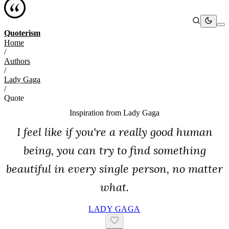
Quoterism
Home
/
Authors
/
Lady Gaga
/
Quote
Inspiration from
Lady Gaga
I feel like if you're a really good human
being, you can try to find something
beautiful in every single person, no matter
what.
LADY GAGA