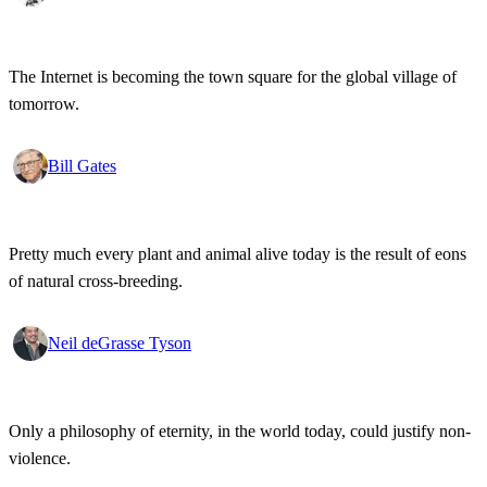
The Internet is becoming the town square for the global village of
tomorrow.
Bill Gates
Pretty much every plant and animal alive today is the result of eons
of natural cross-breeding.
Neil deGrasse Tyson
Only a philosophy of eternity, in the world today, could justify non-
violence.