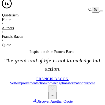
Quoterism
Home
/
Authors
/
Francis Bacon
/
Quote
Inspiration from
Francis Bacon
The great end of life is not knowledge but
action.
FRANCIS BACON
Self-Improvement
Action
Knowledge
Transformation
Purpose
Discover Another Quote