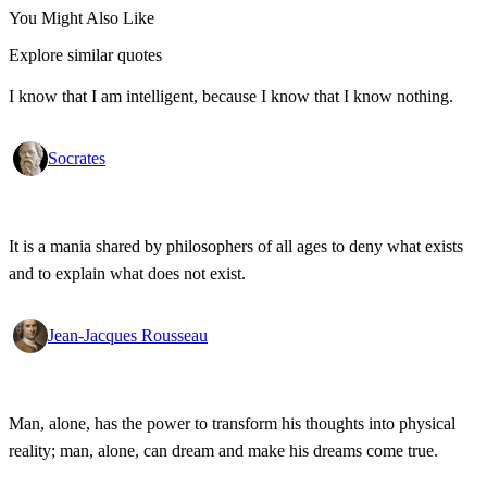
You Might Also Like
Explore similar quotes
I know that I am intelligent, because I know that I know nothing.
Socrates
It is a mania shared by philosophers of all ages to deny what exists
and to explain what does not exist.
Jean-Jacques Rousseau
Man, alone, has the power to transform his thoughts into physical
reality; man, alone, can dream and make his dreams come true.