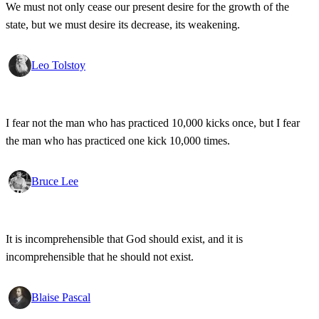
We must not only cease our present desire for the growth of the
state, but we must desire its decrease, its weakening.
Leo Tolstoy
I fear not the man who has practiced 10,000 kicks once, but I fear
the man who has practiced one kick 10,000 times.
Bruce Lee
It is incomprehensible that God should exist, and it is
incomprehensible that he should not exist.
Blaise Pascal