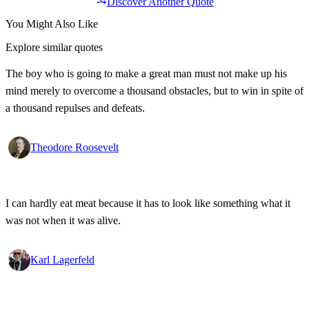
Discover Another Quote
You Might Also Like
Explore similar quotes
The boy who is going to make a great man must not make up his
mind merely to overcome a thousand obstacles, but to win in spite of
a thousand repulses and defeats.
Theodore Roosevelt
I can hardly eat meat because it has to look like something what it
was not when it was alive.
Karl Lagerfeld