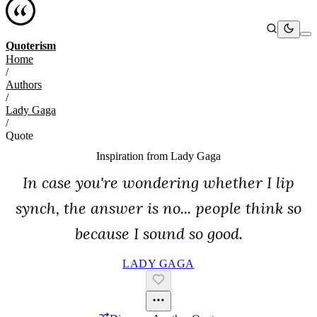
Quoterism
Home
/
Authors
/
Lady Gaga
/
Quote
Inspiration from
Lady Gaga
In case you're wondering whether I lip
synch, the answer is no... people think so
because I sound so good.
LADY GAGA