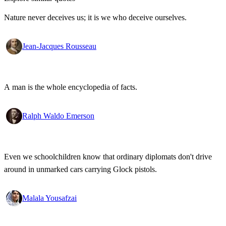
Nature never deceives us; it is we who deceive ourselves.
Jean-Jacques Rousseau
A man is the whole encyclopedia of facts.
Ralph Waldo Emerson
Even we schoolchildren know that ordinary diplomats don't drive
around in unmarked cars carrying Glock pistols.
Malala Yousafzai