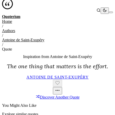
Quoterism
Home
/
Authors
/
Antoine de Saint-Exupéry
/
Quote
Inspiration from
Antoine de Saint-Exupéry
The one thing that matters is the effort.
ANTOINE DE SAINT-EXUPÉRY
Discover Another Quote
You Might Also Like
Explore similar quotes