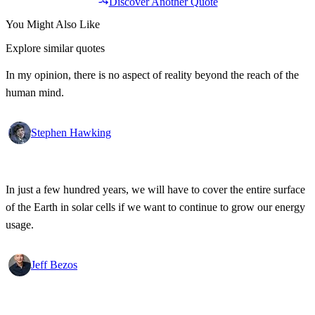
Discover Another Quote
You Might Also Like
Explore similar quotes
In my opinion, there is no aspect of reality beyond the reach of the
human mind.
Stephen Hawking
In just a few hundred years, we will have to cover the entire surface
of the Earth in solar cells if we want to continue to grow our energy
usage.
Jeff Bezos