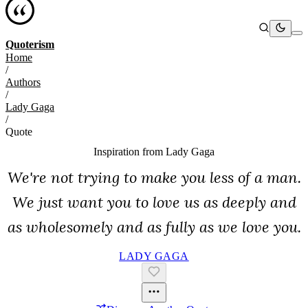
Quoterism
Home
/
Authors
/
Lady Gaga
/
Quote
Inspiration from
Lady Gaga
We're not trying to make you less of a man.
We just want you to love us as deeply and
as wholesomely and as fully as we love you.
LADY GAGA