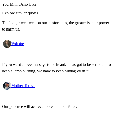
You Might Also Like
Explore similar quotes
The longer we dwell on our misfortunes, the greater is their power
to harm us.
Voltaire
If you want a love message to be heard, it has got to be sent out. To
keep a lamp burning, we have to keep putting oil in it.
Mother Teresa
Our patience will achieve more than our force.