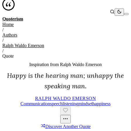
Quoterism
Home
/
Authors
/
Ralph Waldo Emerson
/
Quote
Inspiration from
Ralph Waldo Emerson
Happy is the hearing man; unhappy the
speaking man.
RALPH WALDO EMERSON
Communication
Speech
Listening
Mindset
Happiness
Discover Another Quote