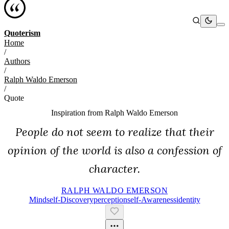
Quoterism
Home
/
Authors
/
Ralph Waldo Emerson
/
Quote
Inspiration from
Ralph Waldo Emerson
People do not seem to realize that their
opinion of the world is also a confession of
character.
RALPH WALDO EMERSON
Mind
Self-Discovery
Perception
Self-Awareness
Identity