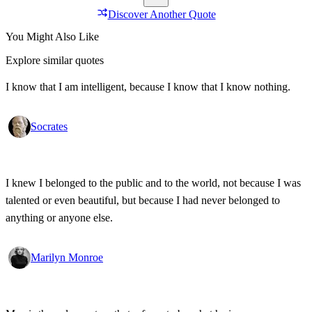
Discover Another Quote
You Might Also Like
Explore similar quotes
I know that I am intelligent, because I know that I know nothing.
Socrates
I knew I belonged to the public and to the world, not because I was
talented or even beautiful, but because I had never belonged to
anything or anyone else.
Marilyn Monroe