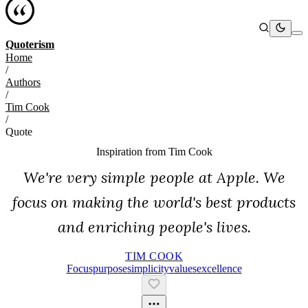
Quoterism
Home
/
Authors
/
Tim Cook
/
Quote
Inspiration from
Tim Cook
We're very simple people at Apple. We
focus on making the world's best products
and enriching people's lives.
TIM COOK
Focus
Purpose
Simplicity
Values
Excellence