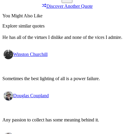
Discover Another Quote
You Might Also Like
Explore similar quotes
He has all of the virtues I dislike and none of the vices I admire.
Winston Churchill
Sometimes the best lighting of all is a power failure.
Douglas Coupland
Any passion to collect has some meaning behind it.