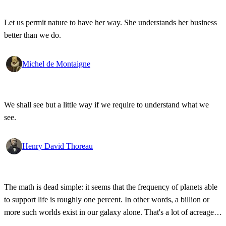
Let us permit nature to have her way. She understands her business
better than we do.
Michel de Montaigne
We shall see but a little way if we require to understand what we
see.
Henry David Thoreau
The math is dead simple: it seems that the frequency of planets able
to support life is roughly one percent. In other words, a billion or
more such worlds exist in our galaxy alone. That's a lot of acreage,
and it takes industrial-strength credulity to believe it's all bleakly