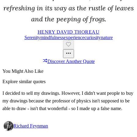
refreshing in its way as the rustle of leaves
and the peeping of frogs.
HENRY DAVID THOREAU
Serenity
Mindfulness
Experience
Curiosity
Nature
Discover Another Quote
You Might Also Like
Explore similar quotes
I decided to sell my drawings. However, I didn't want people to buy
my drawings because the professor of physics isn't supposed to be
able to draw - isn't that wonderful - so I made up a false name.
Richard Feynman