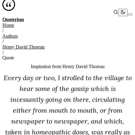
Quoterism
Home
/
Authors
/
Henry David Thoreau
/
Quote
Inspiration from
Henry David Thoreau
Every day or two, I strolled to the village to
hear some of the gossip which is
incessantly going on there, circulating
either from mouth to mouth, or from
newspaper to newspaper, and which,
taken in homeopathic doses, was really as