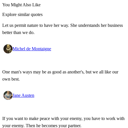
You Might Also Like
Explore similar quotes
Let us permit nature to have her way. She understands her business
better than we do.
Michel de Montaigne
One man's ways may be as good as another's, but we all like our
own best.
Jane Austen
If you want to make peace with your enemy, you have to work with
your enemy. Then he becomes your partner.