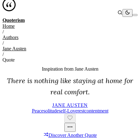
Quoterism
Home
/
Authors
/
Jane Austen
/
Quote
Inspiration from
Jane Austen
There is nothing like staying at home for
real comfort.
JANE AUSTEN
Peace
Solitude
Self-Love
Rest
Contentment
Discover Another Quote