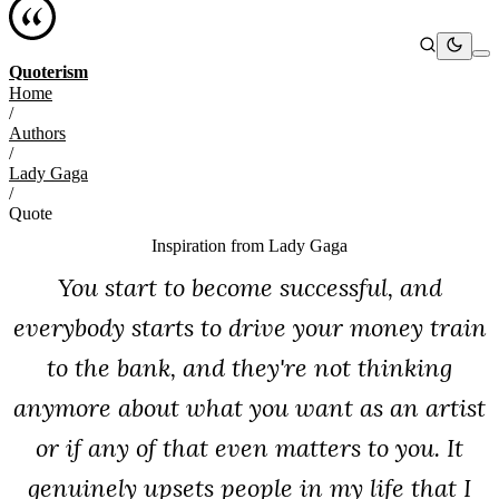
Quoterism
Home
/
Authors
/
Lady Gaga
/
Quote
Inspiration from
Lady Gaga
You start to become successful, and
everybody starts to drive your money train
to the bank, and they're not thinking
anymore about what you want as an artist
or if any of that even matters to you. It
genuinely upsets people in my life that I