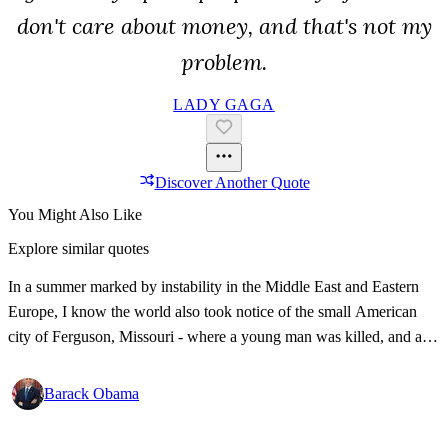
don't care about money, and that's not my
problem.
LADY GAGA
Discover Another Quote
You Might Also Like
Explore similar quotes
In a summer marked by instability in the Middle East and Eastern
Europe, I know the world also took notice of the small American
city of Ferguson, Missouri - where a young man was killed, and a
community was divided. So yes, we have our own racial and ethnic
tensions.
Barack Obama