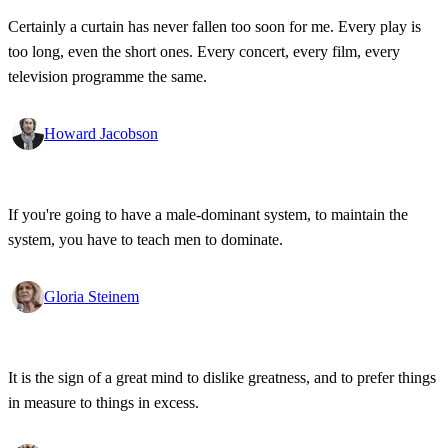
Certainly a curtain has never fallen too soon for me. Every play is
too long, even the short ones. Every concert, every film, every
television programme the same.
Howard Jacobson
If you're going to have a male-dominant system, to maintain the
system, you have to teach men to dominate.
Gloria Steinem
It is the sign of a great mind to dislike greatness, and to prefer things
in measure to things in excess.