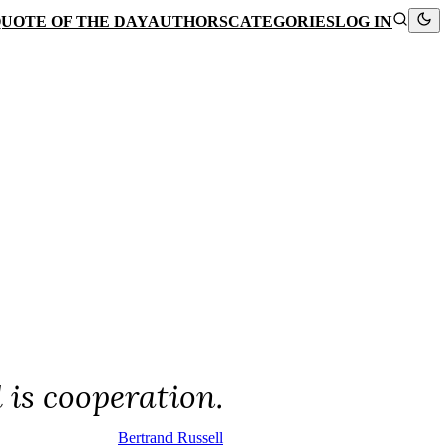
UOTE OF THE DAY
AUTHORS
CATEGORIES
LOG IN
 is cooperation.
Bertrand Russell