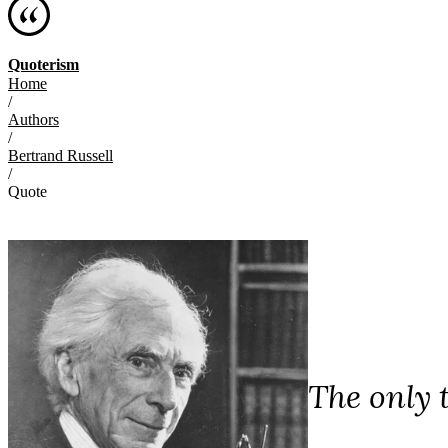
Quoterism
Home
/
Authors
/
Bertrand Russell
/
Quote
The only 