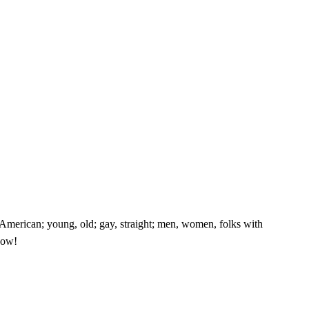
e American; young, old; gay, straight; men, women, folks with
know!