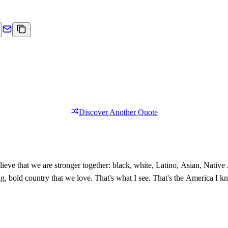
Discover Another Quote
ieve that we are stronger together: black, white, Latino, Asian, Nativ
 big, bold country that we love. That's what I see. That's the America I 