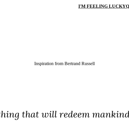
I'M FEELING LUCKY
Q
Inspiration from
Bertrand Russell
thing that will redeem mankind