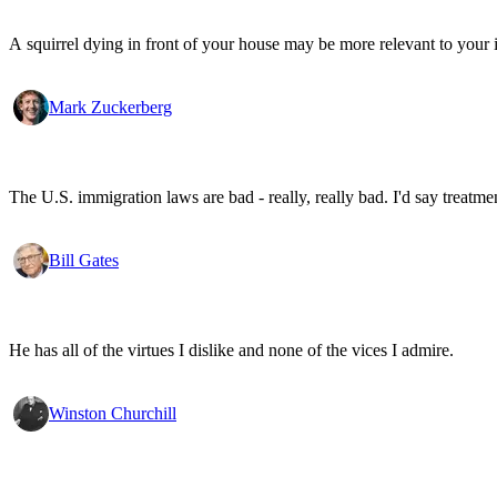
A squirrel dying in front of your house may be more relevant to your i
Mark Zuckerberg
The U.S. immigration laws are bad - really, really bad. I'd say treatme
Bill Gates
He has all of the virtues I dislike and none of the vices I admire.
Winston Churchill