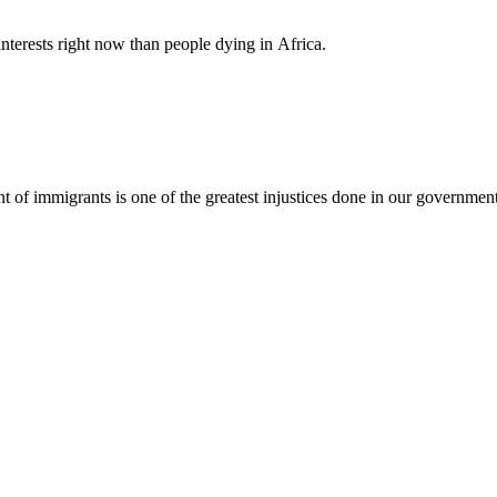
nterests right now than people dying in Africa.
nt of immigrants is one of the greatest injustices done in our governmen