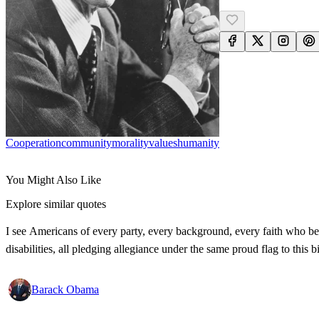
Cooperation
Community
Morality
Values
Humanity
You Might Also Like
Explore similar quotes
I see Americans of every party, every background, every faith who bel
disabilities, all pledging allegiance under the same proud flag to this
Barack Obama