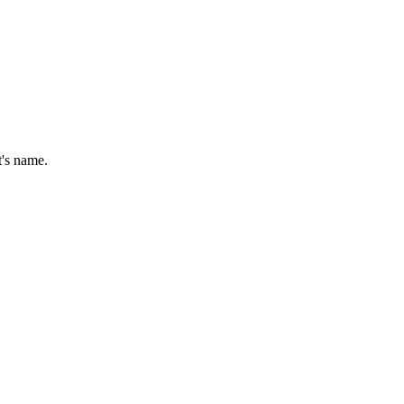
t's name.