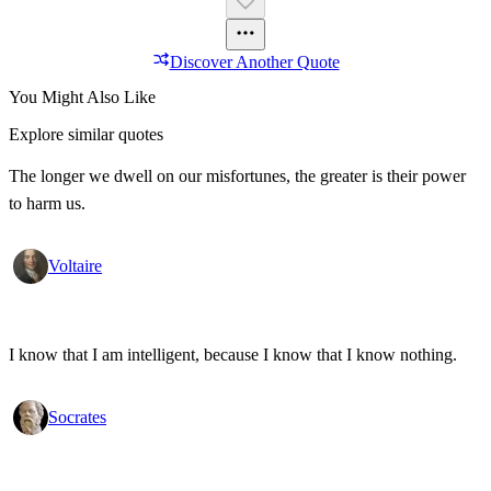
Discover Another Quote
You Might Also Like
Explore similar quotes
The longer we dwell on our misfortunes, the greater is their power
to harm us.
Voltaire
I know that I am intelligent, because I know that I know nothing.
Socrates