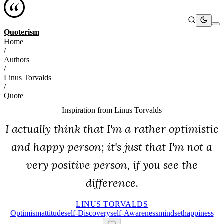
Quoterism
Home
/
Authors
/
Linus Torvalds
/
Quote
Inspiration from
Linus Torvalds
I actually think that I'm a rather optimistic
and happy person; it's just that I'm not a
very positive person, if you see the
difference.
LINUS TORVALDS
Optimism
Attitude
Self-Discovery
Self-Awareness
Mindset
Happiness