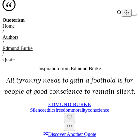
Quoterism
Home
/
Authors
/
Edmund Burke
/
Quote
Inspiration from
Edmund Burke
All tyranny needs to gain a foothold is for
people of good conscience to remain silent.
EDMUND BURKE
Silence
Ethics
Freedom
Morality
Conscience
Discover Another Quote