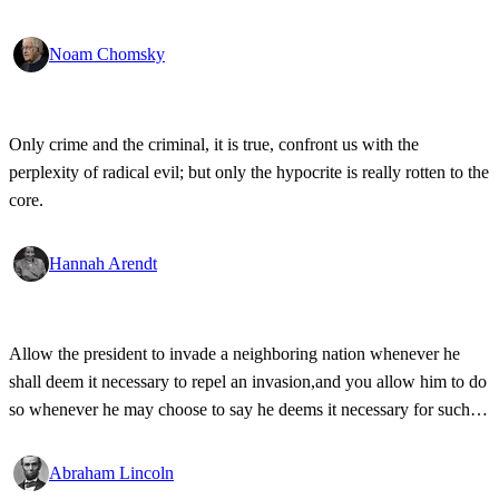
Noam Chomsky
Only crime and the criminal, it is true, confront us with the
perplexity of radical evil; but only the hypocrite is really rotten to the
core.
Hannah Arendt
Allow the president to invade a neighboring nation whenever he
shall deem it necessary to repel an invasion,and you allow him to do
so whenever he may choose to say he deems it necessary for such
purpose - and you allow him to make war at pleasure.
Abraham Lincoln