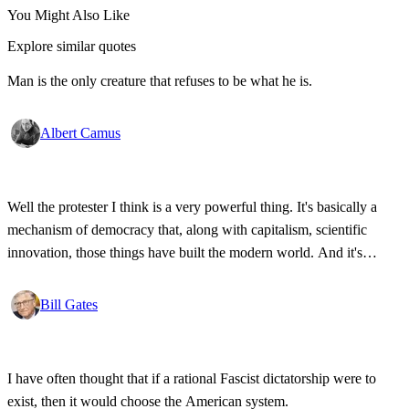
You Might Also Like
Explore similar quotes
Man is the only creature that refuses to be what he is.
Albert Camus
Well the protester I think is a very powerful thing. It's basically a
mechanism of democracy that, along with capitalism, scientific
innovation, those things have built the modern world. And it's
wonderful that the new tools have empowered that protestor so that
state secrets, bad developments are not hidden anymore.
Bill Gates
I have often thought that if a rational Fascist dictatorship were to
exist, then it would choose the American system.