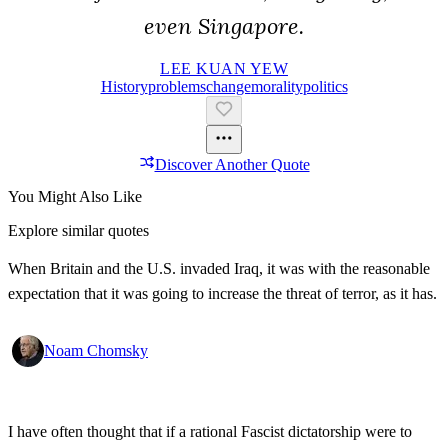
even Singapore.
LEE KUAN YEW
History
Problems
Change
Morality
Politics
Discover Another Quote
You Might Also Like
Explore similar quotes
When Britain and the U.S. invaded Iraq, it was with the reasonable
expectation that it was going to increase the threat of terror, as it has.
Noam Chomsky
I have often thought that if a rational Fascist dictatorship were to