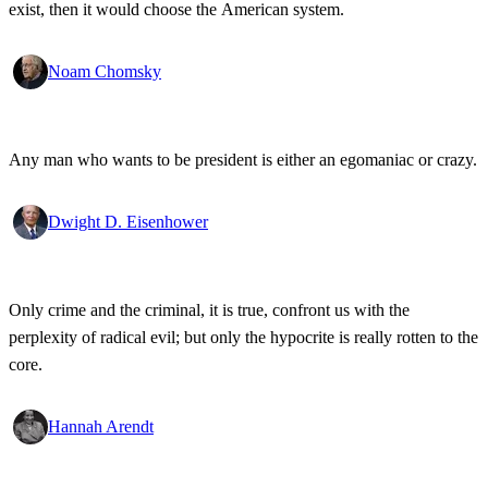
exist, then it would choose the American system.
Noam Chomsky
Any man who wants to be president is either an egomaniac or crazy.
Dwight D. Eisenhower
Only crime and the criminal, it is true, confront us with the
perplexity of radical evil; but only the hypocrite is really rotten to the
core.
Hannah Arendt