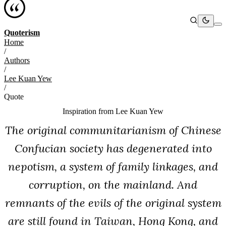
Quoterism
Home
/
Authors
/
Lee Kuan Yew
/
Quote
Inspiration from
Lee Kuan Yew
The original communitarianism of Chinese
Confucian society has degenerated into
nepotism, a system of family linkages, and
corruption, on the mainland. And
remnants of the evils of the original system
are still found in Taiwan, Hong Kong, and