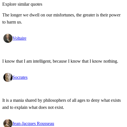
Explore similar quotes
The longer we dwell on our misfortunes, the greater is their power
to harm us.
Voltaire
I know that I am intelligent, because I know that I know nothing.
Socrates
It is a mania shared by philosophers of all ages to deny what exists
and to explain what does not exist.
Jean-Jacques Rousseau