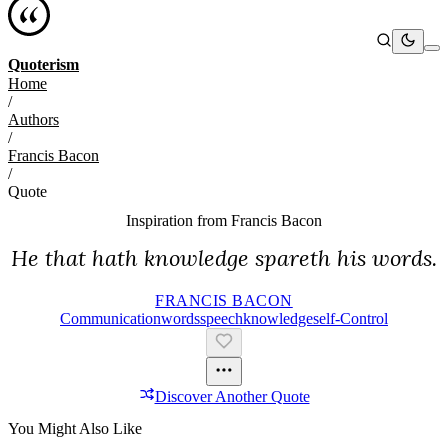
Quoterism
Home
/
Authors
/
Francis Bacon
/
Quote
Inspiration from
Francis Bacon
He that hath knowledge spareth his words.
FRANCIS BACON
Communication
Words
Speech
Knowledge
Self-Control
Discover Another Quote
You Might Also Like