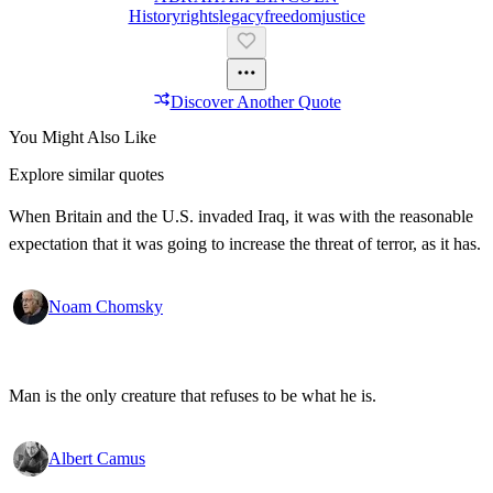
History
Rights
Legacy
Freedom
Justice
Discover Another Quote
You Might Also Like
Explore similar quotes
When Britain and the U.S. invaded Iraq, it was with the reasonable
expectation that it was going to increase the threat of terror, as it has.
Noam Chomsky
Man is the only creature that refuses to be what he is.
Albert Camus