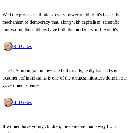
Well the protester I think is a very powerful thing. It's basically a
mechanism of democracy that, along with capitalism, scientific
innovation, those things have built the modern world. And it's
wonderful that the new tools have empowered that protestor so that
state secrets, bad developments are not hidden anymore.
Bill Gates
The U.S. immigration laws are bad - really, really bad. I'd say
treatment of immigrants is one of the greatest injustices done in our
government's name.
Bill Gates
If women have young children, they are one man away from