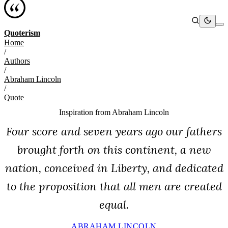
Quoterism
Home
/
Authors
/
Abraham Lincoln
/
Quote
Inspiration from
Abraham Lincoln
Four score and seven years ago our fathers
brought forth on this continent, a new
nation, conceived in Liberty, and dedicated
to the proposition that all men are created
equal.
ABRAHAM LINCOLN