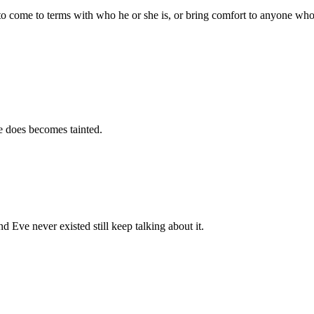
 come to terms with who he or she is, or bring comfort to anyone who feel
e does becomes tainted.
Eve never existed still keep talking about it.