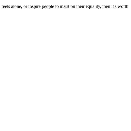
s alone, or inspire people to insist on their equality, then it's worth