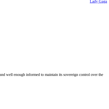
Lady Gaga
 and well enough informed to maintain its sovereign control over the