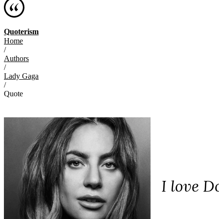
Quoterism
Home
/
Authors
/
Lady Gaga
/
Quote
I love D