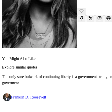
You Might Also Like
Explore similar quotes
The only sure bulwark of continuing liberty is a government strong en
goverment.
Franklin D. Roosevelt