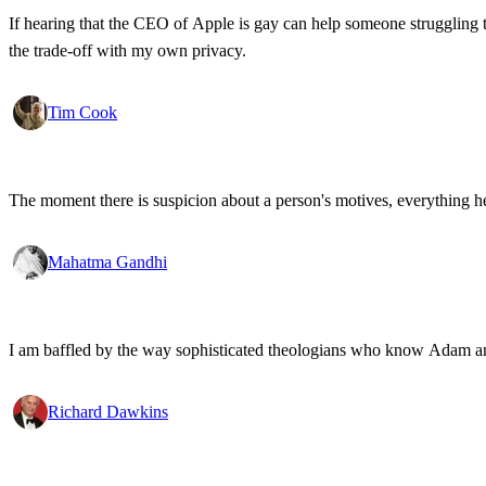
If hearing that the CEO of Apple is gay can help someone struggling to
the trade-off with my own privacy.
Tim Cook
The moment there is suspicion about a person's motives, everything h
Mahatma Gandhi
I am baffled by the way sophisticated theologians who know Adam and 
Richard Dawkins