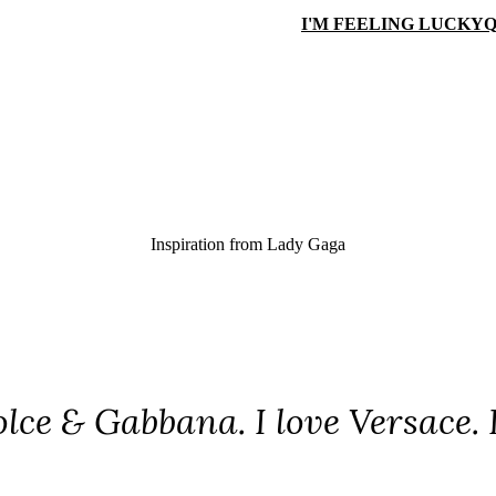
I'M FEELING LUCKY
Q
Inspiration from
Lady Gaga
olce & Gabbana. I love Versace. 