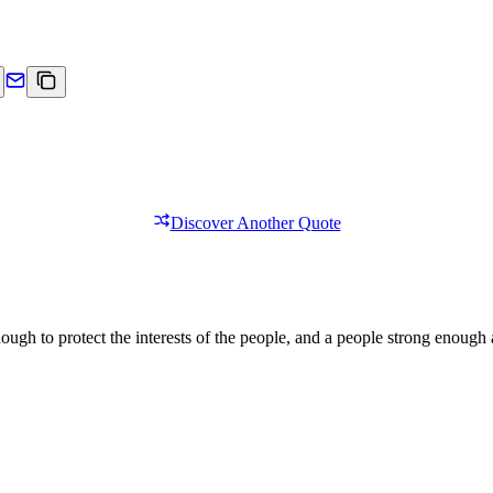
Discover Another Quote
ough to protect the interests of the people, and a people strong enough