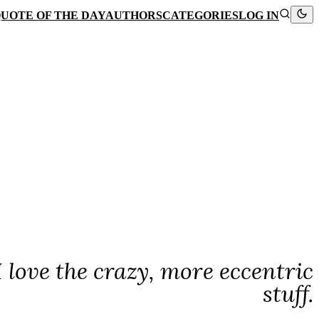
UOTE OF THE DAY
AUTHORS
CATEGORIES
LOG IN
I love the crazy, more eccentric
stuff.