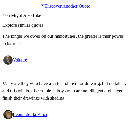
Discover Another Quote
You Might Also Like
Explore similar quotes
The longer we dwell on our misfortunes, the greater is their power
to harm us.
Voltaire
Many are they who have a taste and love for drawing, but no talent;
and this will be discernible in boys who are not diligent and never
finish their drawings with shading.
Leonardo da Vinci