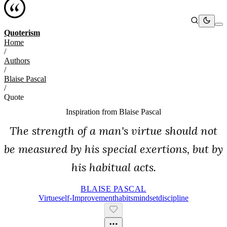
Quoterism
Home
/
Authors
/
Blaise Pascal
/
Quote
Inspiration from
Blaise Pascal
The strength of a man's virtue should not
be measured by his special exertions, but by
his habitual acts.
BLAISE PASCAL
Virtue
Self-Improvement
Habits
Mindset
Discipline