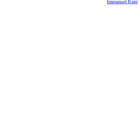
Immanuel Kant