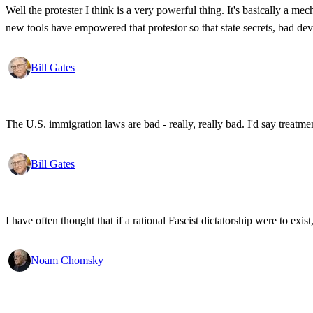
Well the protester I think is a very powerful thing. It's basically a m
new tools have empowered that protestor so that state secrets, bad d
Bill Gates
The U.S. immigration laws are bad - really, really bad. I'd say treatme
Bill Gates
I have often thought that if a rational Fascist dictatorship were to ex
Noam Chomsky