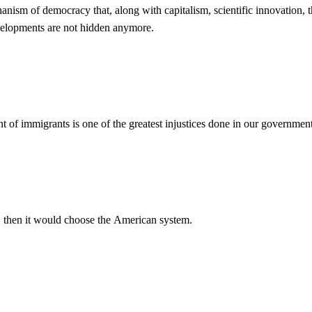
echanism of democracy that, along with capitalism, scientific innovation,
evelopments are not hidden anymore.
nt of immigrants is one of the greatest injustices done in our governmen
ist, then it would choose the American system.