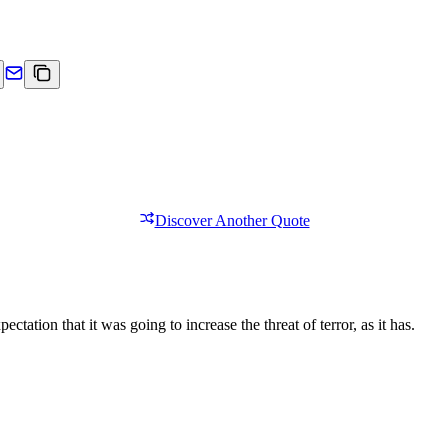
Discover Another Quote
tation that it was going to increase the threat of terror, as it has.