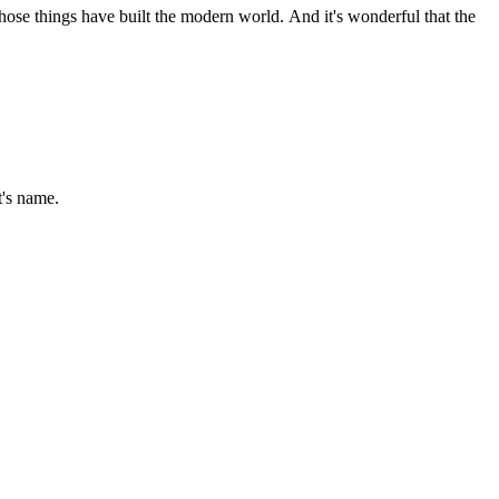
 those things have built the modern world. And it's wonderful that the
t's name.