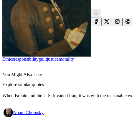
Ethics
Responsibility
Guilt
Justice
Morality
You Might Also Like
Explore similar quotes
When Britain and the U.S. invaded Iraq, it was with the reasonable expec
Noam Chomsky