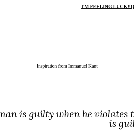
I'M FEELING LUCKY
Q
Inspiration from
Immanuel Kant
man is guilty when he violates th
is gui