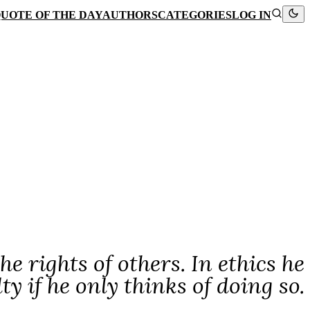
UOTE OF THE DAY
AUTHORS
CATEGORIES
LOG IN
e rights of others. In ethics he
lty if he only thinks of doing so.