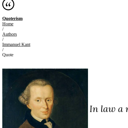
Quoterism
Home
/
Authors
/
Immanuel Kant
/
Quote
In law a 